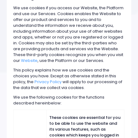
We use cookies if you access our Website, the Platform
and use our Services. Cookies enables the Website to
offer our product and services to you and to
understand the information we receive about you,
including information about your use of other websites
and apps, whether or not you are registered or logged
in. Cookies may also be set by the third-parties who
are providing products and services via the Website.
These third-party cookies recognize you when you visit
our
Website
, use the Platform or our Services.
This policy explains how we use cookies and the
choices you have. Except as otherwise stated in this
policy, the
Privacy Policy
will apply to our processing of
the data that we collect via cookies.
We use the following cookies for the functions
described hereinbelow:
These cookies are essential for you
to be able to use the website and
its various features, such as
cookies which keeps you logged in