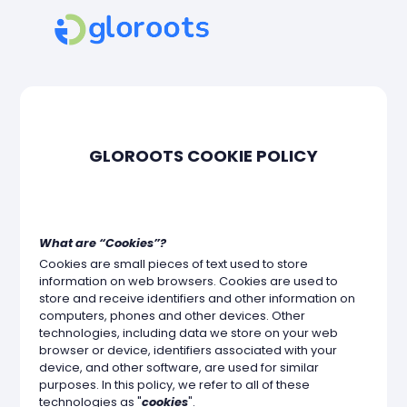
GLOROOTS COOKIE POLICY
What are “Cookies”?
Cookies are small pieces of text used to store
information on web browsers. Cookies are used to
store and receive identifiers and other information on
computers, phones and other devices. Other
technologies, including data we store on your web
browser or device, identifiers associated with your
device, and other software, are used for similar
purposes. In this policy, we refer to all of these
technologies as "
cookies
".