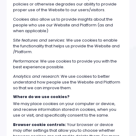
policies or otherwise degrades our ability to provide
proper use of the Website to our users/visitors.
Cookies also allow us to provide insights about the
people who use our Website and Platform (as and
when applicable)
Site features and services:
We use cookies to enable
the functionality that helps us provide the Website and
/Platform.
Performance:
We use cookies to provide you with the
best experience possible.
Analytics and research:
We use cookies to better
understand how people use the Website and Platform
so that we can improve them.
Where do we use cookies?
We may place cookies on your computer or device,
and receive information stored in cookies, when you
use or visit, and specifically consent to the same.
Browser cookie controls:
Your browser or device
may offer settings that allow you to choose whether