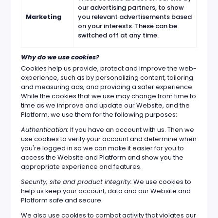
our advertising partners, to show
Marketing
you relevant advertisements based
on your interests. These can be
switched off at any time.
Why do we use cookies?
Cookies help us provide, protect and improve the web-
experience, such as by personalizing content, tailoring
and measuring ads, and providing a safer experience.
While the cookies that we use may change from time to
time as we improve and update our Website, and the
Platform, we use them for the following purposes:
Authentication:
If you have an account with us. Then we
use cookies to verify your account and determine when
you're logged in so we can make it easier for you to
access the Website and Platform and show you the
appropriate experience and features.
Security, site and product integrity:
We use cookies to
help us keep your account, data and our Website and
Platform safe and secure.
We also use cookies to combat activity that violates our