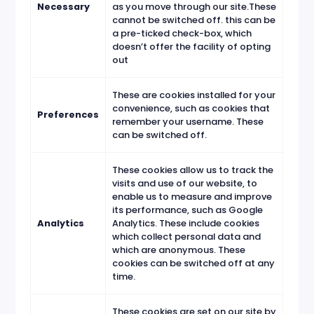
Necessary
as you move through our site.These
cannot be switched off. this can be
a pre-ticked check-box, which
doesn’t offer the facility of opting
out
These are cookies installed for your
convenience, such as cookies that
Preferences
remember your username. These
can be switched off.
These cookies allow us to track the
visits and use of our website, to
enable us to measure and improve
its performance, such as Google
Analytics
Analytics. These include cookies
which collect personal data and
which are anonymous. These
cookies can be switched off at any
time.
These cookies are set on our site by